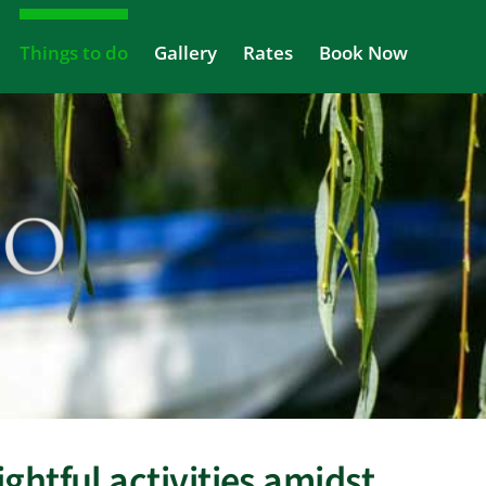
Things to do
Gallery
Rates
Book Now
ghtful activities amidst