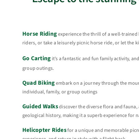
Horse Riding
experience the thrill of a well-traine
riders, or take a leisurely picnic horse ride, or let the
Go Carting
it’s a fantastic and fun family activity, an
group outings.
Quad Biking
embark on a journey through the mounta
individual, family, or group outings
Guided Walks
discover the diverse flora and fauna, 
geological history, making it a superb experience for 
Helicopter Rides
for a unique and memorable picni