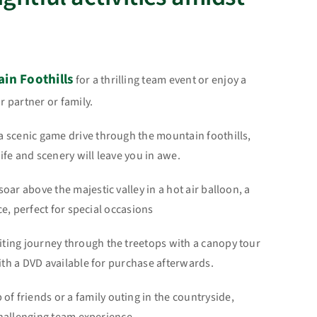
in Foothills
for a thrilling team event or enjoy a
 partner or family.
 scenic game drive through the mountain foothills,
fe and scenery will leave you in awe.
s
oar above the majestic valley in a hot air balloon, a
e, perfect for special occasions
iting journey through the treetops with a canopy tour
th a DVD available for purchase afterwards.
 of friends or a family outing in the countryside,