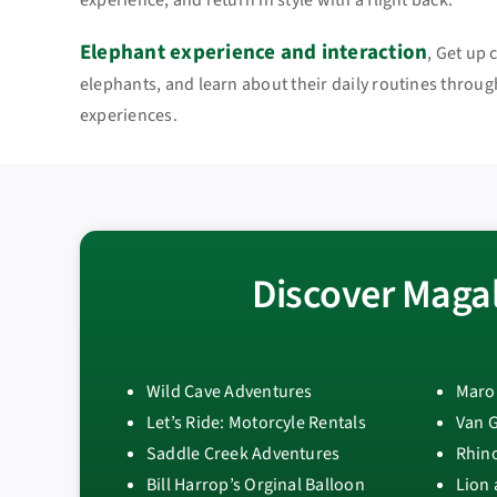
experience, and return in style with a flight back.
Elephant experience and interaction
, Get up 
elephants, and learn about their daily routines throu
experiences.
Discover Magal
Wild Cave Adventures
Maro
Let’s Ride: Motorcyle Rentals
Van 
Saddle Creek Adventures
Rhino
Bill Harrop’s Orginal Balloon
Lion 