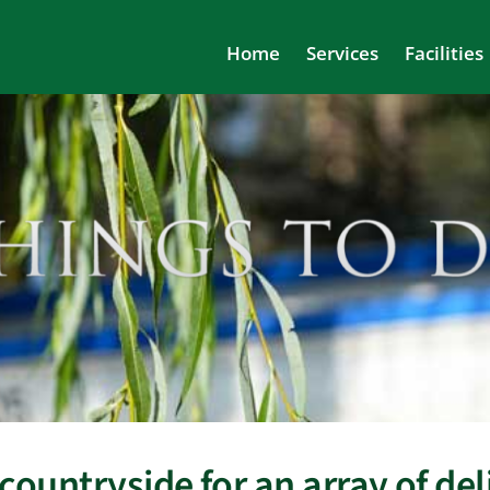
Home
Services
Facilities
countryside for an array of deli