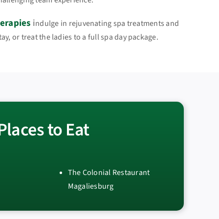
hallenging team experience.
erapies
i
ndulge in rejuvenating spa treatments and
y, or treat the ladies to a full spa day package.
Places to Eat
The Colonial Restaurant
Magaliesburg