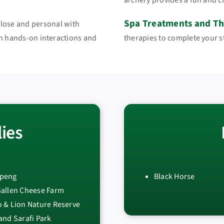
archery provides a fun and c
Spa Treatments and Th
close and personal with
gh hands-on interactions and
therapies to complete your sta
ies
peng
Black Horse
Gallen Cheese Farm
 & Lion Nature Reserve
and Sarafi Park