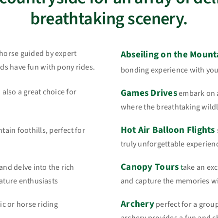
breathtaking scenery.
d horse guided by expert
Abseiling on the Mounta
 kids have fun with pony rides.
bonding experience with your
d also a great choice for
Games Drives
embark on a
where the breathtaking wildli
Hot Air Balloon Flights
in foothills, perfect for
truly unforgettable experienc
Canopy Tours
and delve into the rich
t
ake an exc
nature enthusiasts
and capture the memories wi
Archery
c or horse riding
perfect for a group