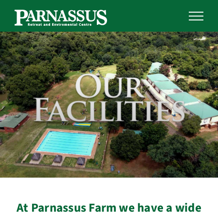
Skip
to
content
At Parnassus Farm we have a wide