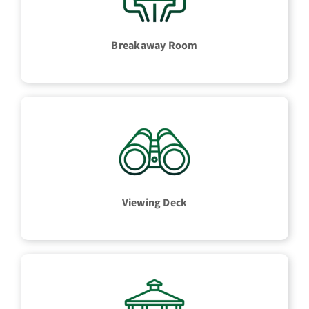
Breakaway Room
Viewing Deck