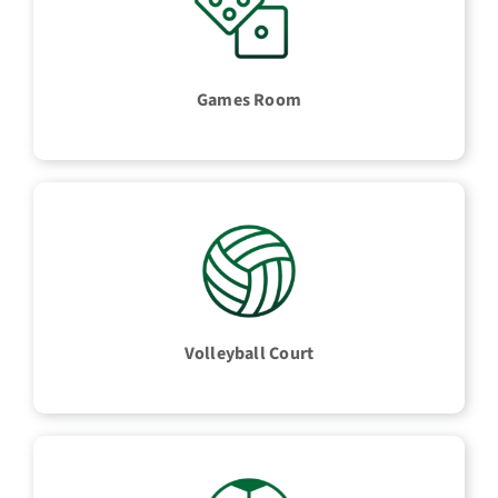
Games Room
Volleyball Court