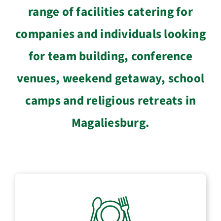
range of facilities catering for
companies and individuals looking
for team building, conference
venues, weekend getaway, school
camps and religious retreats in
Magaliesburg.