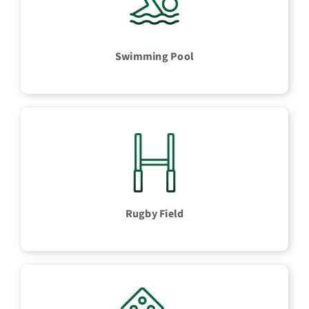
Swimming Pool
Rugby Field