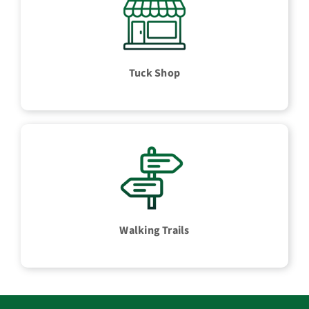
Tuck Shop
Walking Trails