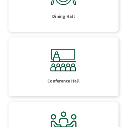
Dining Hall
Conference Hall