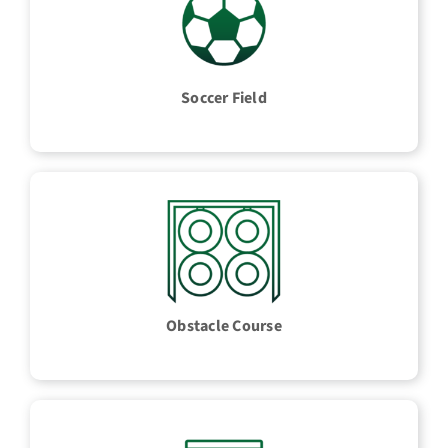
Soccer Field
Obstacle Course