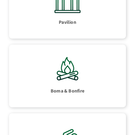
Pavilion
Boma & Bonfire